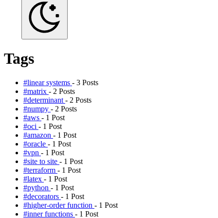
Tags
#linear systems
- 3 Posts
#matrix
- 2 Posts
#determinant
- 2 Posts
#numpy
- 2 Posts
#aws
- 1 Post
#oci
- 1 Post
#amazon
- 1 Post
#oracle
- 1 Post
#vpn
- 1 Post
#site to site
- 1 Post
#terraform
- 1 Post
#latex
- 1 Post
#python
- 1 Post
#decorators
- 1 Post
#higher-order function
- 1 Post
#inner functions
- 1 Post