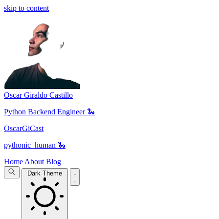
skip to content
Oscar Giraldo Castillo
Python Backend Engineer 🐍
OscarGiCast
pythonic_human 🐍
Home
About
Blog
Dark Theme