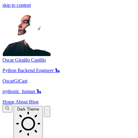
skip to content
Oscar Giraldo Castillo
Python Backend Engineer 🐍
OscarGiCast
pythonic_human 🐍
Home
About
Blog
Dark Theme