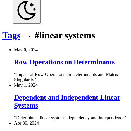
Tags
→
#linear systems
May 6, 2024
Row Operations on Determinants
Impact of Row Operations on Determinants and Matrix
Singularity
May 1, 2024
Dependent and Independent Linear
Systems
Determine a linear system's dependency and independence
Apr 30, 2024